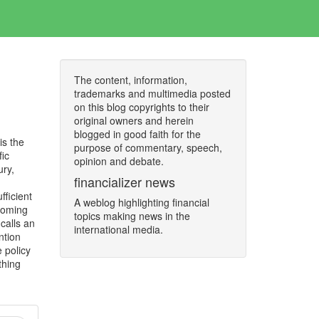
The content, information,
trademarks and multimedia posted
on this blog copyrights to their
original owners and herein
blogged in good faith for the
is the
purpose of commentary, speech,
fic
opinion and debate.
ury,
financializer news
fficient
A weblog highlighting financial
ecoming
topics making news in the
calls an
international media.
ntion
 policy
thing