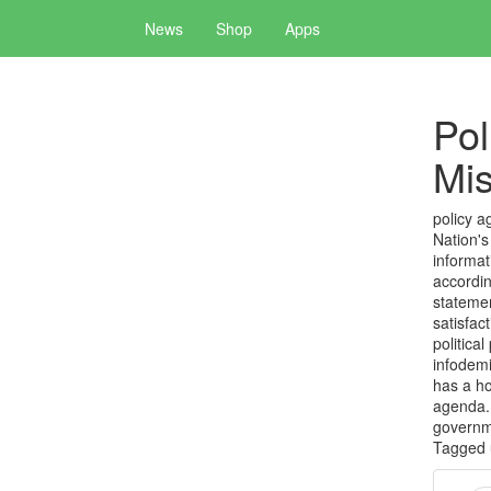
News
Shop
Apps
Pol
Mis
policy a
Nation's
informat
accordin
statemen
satisfac
politica
infodemi
has a ho
agenda. 
governm
Tagged