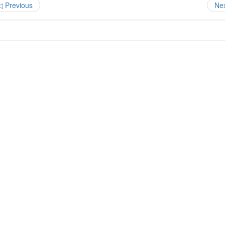
◁ Previous
Ne