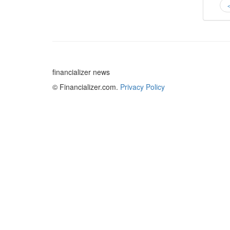
financializer news
© Financializer.com.
Privacy Policy