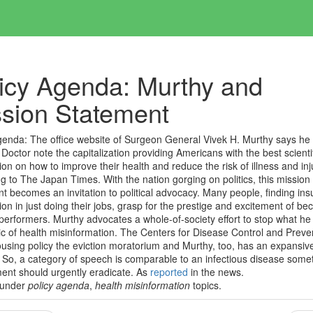
icy Agenda: Murthy and
sion Statement
genda:
The office website of Surgeon General Vivek H. Murthy says he 
 Doctor note the capitalization providing Americans with the best scienti
ion on how to improve their health and reduce the risk of illness and inj
g to The Japan Times. With the nation gorging on politics, this mission
t becomes an invitation to political advocacy. Many people, finding insu
tion in just doing their jobs, grasp for the prestige and excitement of b
l performers. Murthy advocates a whole-of-society effort to stop what he 
c of health misinformation. The Centers for Disease Control and Preve
using policy the eviction moratorium and Murthy, too, has an expansive
So, a category of speech is comparable to an infectious disease some
ent should urgently eradicate.
As
reported
in the news.
 under
policy agenda
,
health misinformation
topics.